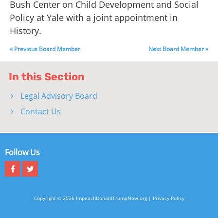
Bush Center on Child Development and Social
Policy at Yale with a joint appointment in
History.
« Previous Board Member
Next Board Member »
In this Section
Legal Advisory Board
Contact Us
Follow Us
Copyright © 2026 ImpeachDonaldTrumpNow.org |
Privacy Policy