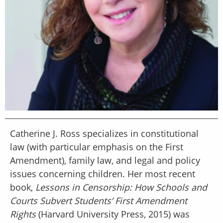
Catherine J. Ross specializes in constitutional
law (with particular emphasis on the First
Amendment), family law, and legal and policy
issues concerning children. Her most recent
book,
Lessons in Censorship: How Schools and
Courts Subvert Students’ First Amendment
Rights
(Harvard University Press, 2015) was