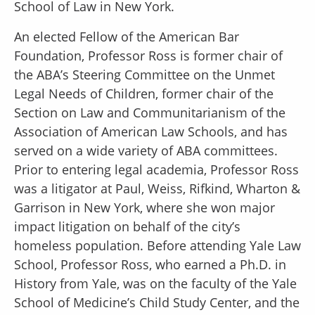
School of Law in New York.
An elected Fellow of the American Bar
Foundation, Professor Ross is former chair of
the ABA’s Steering Committee on the Unmet
Legal Needs of Children, former chair of the
Section on Law and Communitarianism of the
Association of American Law Schools, and has
served on a wide variety of ABA committees.
Prior to entering legal academia, Professor Ross
was a litigator at Paul, Weiss, Rifkind, Wharton &
Garrison in New York, where she won major
impact litigation on behalf of the city’s
homeless population. Before attending Yale Law
School, Professor Ross, who earned a Ph.D. in
History from Yale, was on the faculty of the Yale
School of Medicine’s Child Study Center, and the