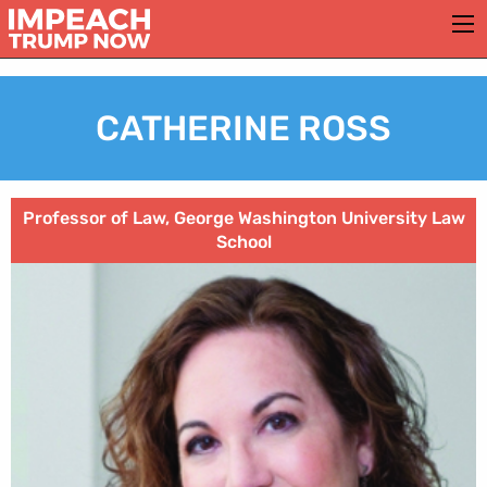
CATHERINE ROSS
Professor of Law, George Washington University Law
School