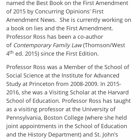
named the Best Book on the First Amendment
of 2015 by Concurring Opinions’ First
Amendment News. She is currently working on
a book on lies and the First Amendment.
Professor Ross has been a co-author
of
Contemporary Family Law
(Thomson/West
th
4
ed. 2015) since the First Edition.
Professor Ross was a Member of the School of
Social Science at the Institute for Advanced
Study at Princeton from 2008-2009. In 2015-
2016, she was a Visiting Scholar at the Harvard
School of Education. Professor Ross has taught
as a visiting professor at the University of
Pennsylvania, Boston College (where she held
joint appointments in the School of Education
and the History Department) and St. John’s