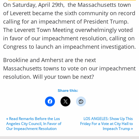
On Saturday, April 29th, the Massachusetts town
of Leverett became the sixth community on record
calling for an impeachment of President Trump.
The Leverett Town Meeting overwhelmingly voted
in favor of our impeachment resolution, calling on
Congress to launch an impeachment investigation.
Brookline and Amherst are the next
Massachusetts towns to vote on our impeachment
resolution. Will your town be next?
Share this:
« Read Remarks Before the Los
LOS ANGELES: Show Up This
Angeles City Council, In Favor of
Friday For a Vote at City Hall to
Our Impeachment Resolution
Impeach Trump »