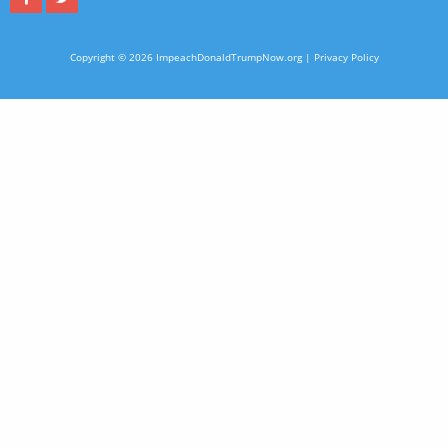
Copyright © 2026 ImpeachDonaldTrumpNow.org |
Privacy Policy