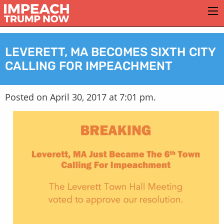
LEVERETT, MA BECOMES SIXTH CITY
CALLING FOR IMPEACHMENT
Posted on April 30, 2017 at 7:01 pm.