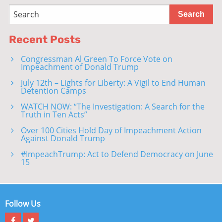
Recent Posts
Congressman Al Green To Force Vote on
Impeachment of Donald Trump
July 12th – Lights for Liberty: A Vigil to End Human
Detention Camps
WATCH NOW: “The Investigation: A Search for the
Truth in Ten Acts”
Over 100 Cities Hold Day of Impeachment Action
Against Donald Trump
#ImpeachTrump: Act to Defend Democracy on June
15
Follow Us