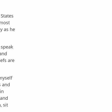
 States
 most
y as he
o speak
 and
iefs are
myself
s and
in
 and
 sit