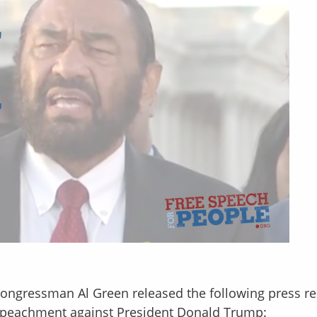
Congressman Al Green released the following press re
 impeachment against President Donald Trump: