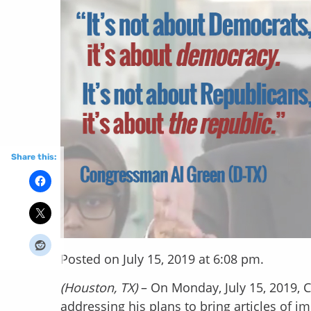
Share this:
Posted on July 15, 2019 at 6:08 pm.
(Houston, TX)
– On Monday, July 15, 2019, 
addressing his plans to bring articles of