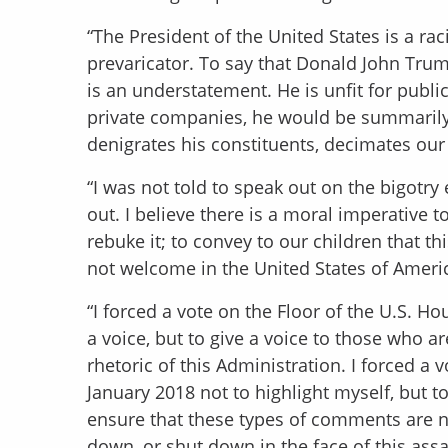
“The President of the United States is a raci
prevaricator. To say that Donald John Trump
is an understatement. He is unfit for publi
private companies, he would be summarily 
denigrates his constituents, decimates ou
“I was not told to speak out on the bigot
out. I believe there is a moral imperative 
rebuke it; to convey to our children that th
not welcome in the United States of Ameri
“I forced a vote on the Floor of the U.S. 
a voice, but to give a voice to those who a
rhetoric of this Administration. I forced a 
January 2018 not to highlight myself, but to 
ensure that these types of comments are no
down, or shut down in the face of this ass