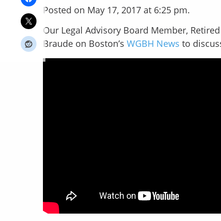
Posted on May 17, 2017 at 6:25 pm.
Our Legal Advisory Board Member, Retired 
Braude on Boston’s
WGBH News
to discus