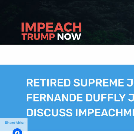
RETIRED SUPREME J
FERNANDE DUFFLY J
DISCUSS IMPEACHM
Share this: