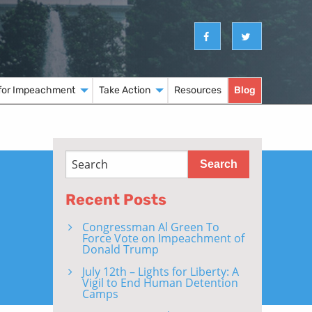
for Impeachment
Take Action
Resources
Blog
Recent Posts
Congressman Al Green To
Force Vote on Impeachment of
Donald Trump
July 12th – Lights for Liberty: A
Vigil to End Human Detention
Camps