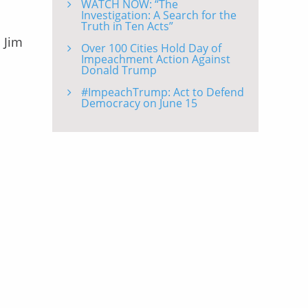
WATCH NOW: “The
Investigation: A Search for the
Truth in Ten Acts”
 Jim
Over 100 Cities Hold Day of
Impeachment Action Against
Donald Trump
#ImpeachTrump: Act to Defend
Democracy on June 15