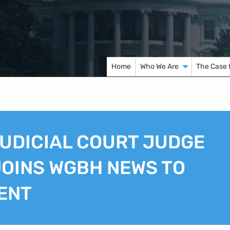
Home
Who We Are
The Case 
UDICIAL COURT JUDGE
OINS WGBH NEWS TO
ENT