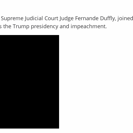
Supreme Judicial Court Judge Fernande Duffly, joined
s the Trump presidency and impeachment.