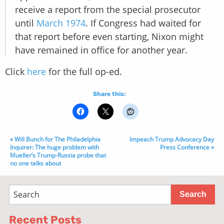
receive a report from the special prosecutor
until
March 1974
. If Congress had waited for
that report before even starting, Nixon might
have remained in office for another year.
Click
here
for the full op-ed.
Share this:
« Will Bunch for The Philadelphia
Impeach Trump Advocacy Day
Inquirer: The huge problem with
Press Conference »
Mueller’s Trump-Russia probe that
no one talks about
Recent Posts