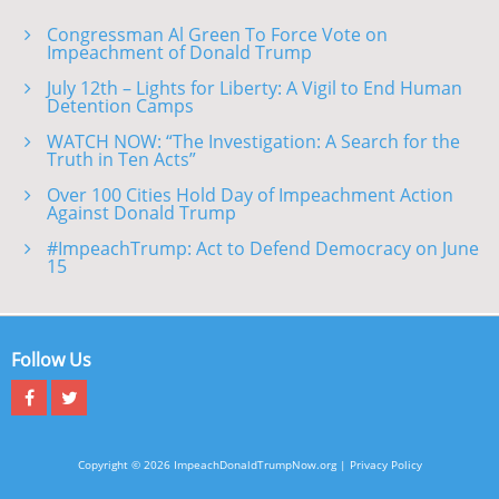
Congressman Al Green To Force Vote on
Impeachment of Donald Trump
July 12th – Lights for Liberty: A Vigil to End Human
Detention Camps
WATCH NOW: “The Investigation: A Search for the
Truth in Ten Acts”
Over 100 Cities Hold Day of Impeachment Action
Against Donald Trump
#ImpeachTrump: Act to Defend Democracy on June
15
Follow Us
Copyright © 2026 ImpeachDonaldTrumpNow.org |
Privacy Policy