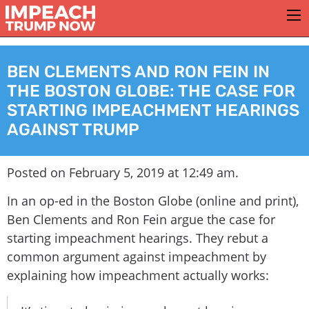
BEN CLEMENTS AND RON FEIN IN
THE BOSTON GLOBE: THE CASE FOR
STARTING IMPEACHMENT HEARINGS
AGAINST TRUMP
Posted on February 5, 2019 at 12:49 am.
In an op-ed in the Boston Globe (online and print),
Ben Clements and Ron Fein argue the case for
starting impeachment hearings. They rebut a
common argument against impeachment by
explaining how impeachment actually works: