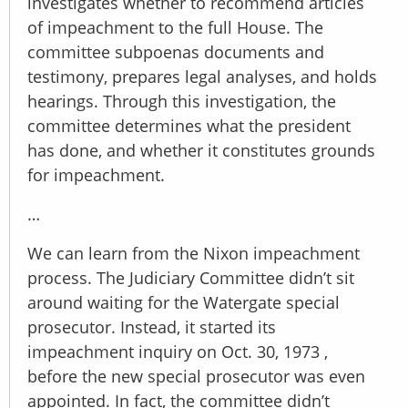
investigates whether to recommend articles
of impeachment to the full House. The
committee subpoenas documents and
testimony, prepares legal analyses, and holds
hearings. Through this investigation, the
committee determines what the president
has done, and whether it constitutes grounds
for impeachment.
…
We can learn from the Nixon impeachment
process. The Judiciary Committee didn’t sit
around waiting for the Watergate special
prosecutor. Instead, it started its
impeachment inquiry on Oct. 30, 1973 ,
before the new special prosecutor was even
appointed. In fact, the committee didn’t