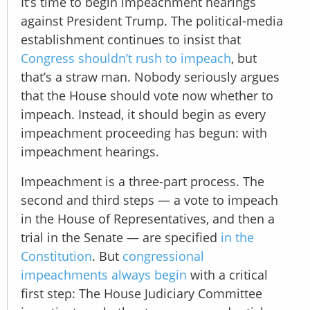
It’s time to begin impeachment hearings
against President Trump. The political-media
establishment continues to insist that
Congress shouldn’t rush to impeach
, but
that’s a straw man. Nobody seriously argues
that the House should vote now whether to
impeach. Instead, it should begin as every
impeachment proceeding has begun: with
impeachment hearings.
Impeachment is a three-part process. The
second and third steps — a vote to impeach
in the House of Representatives, and then a
trial in the Senate — are specified
in the
Constitution
. But
congressional
impeachments always begin
with a critical
first step: The House Judiciary Committee