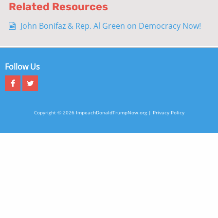
Related Resources
John Bonifaz & Rep. Al Green on Democracy Now!
Follow Us
Copyright © 2026 ImpeachDonaldTrumpNow.org |
Privacy Policy