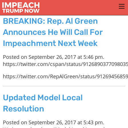
BREAKING: Rep. Al Green
Announces He Will Call For
Impeachment Next Week
Posted on September 26, 2017 at 5:46 pm.
https://twitter.com/cspan/status/912689037709803
https://twitter.com/RepAlGreen/status/9126945685
Updated Model Local
Resolution
Posted on September 26, 2017 at 5:43 pm.