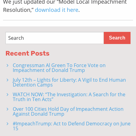
We just updated our “Model Local Impeachment
Resolution,”
download it here
.
Recent Posts
Congressman Al Green To Force Vote on
Impeachment of Donald Trump
July 12th – Lights for Liberty: A Vigil to End Human
Detention Camps
WATCH NOW: “The Investigation: A Search for the
Truth in Ten Acts”
Over 100 Cities Hold Day of Impeachment Action
Against Donald Trump
#ImpeachTrump: Act to Defend Democracy on June
15