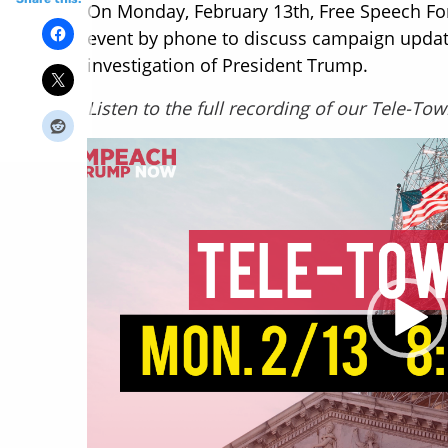
On Monday, February 13th, Free Speech Fo
event by phone to discuss campaign updat
investigation of President Trump.
Listen to the full recording of our Tele-To
Video
Player