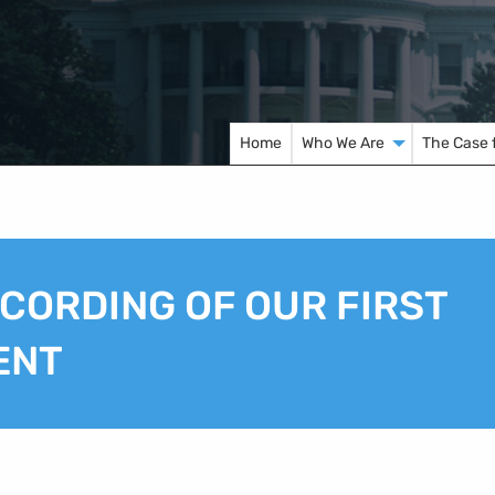
Home
Who We Are
The Case 
ECORDING OF OUR FIRST
ENT