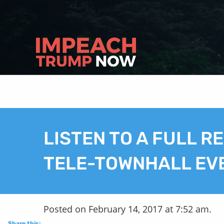
LISTEN TO A FULL R
TELE-TOWNHALL EV
Posted on February 14, 2017 at 7:52 am.
Share this: