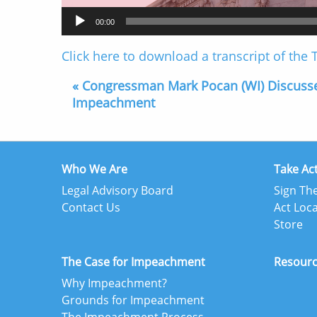
00:00
Click here to download a transcript of the
« Congressman Mark Pocan (WI) Discuss
Impeachment
Who We Are
Take Ac
Legal Advisory Board
Sign The
Contact Us
Act Loca
Store
The Case for Impeachment
Resour
Why Impeachment?
Grounds for Impeachment