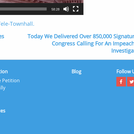
58:28
 Tele-Townhall.
es
Today We Delivered Over 850,000 Signatu
Congress Calling For An Impea
Investiga
tion
Blog
Follow 
 Petition
lly
ces