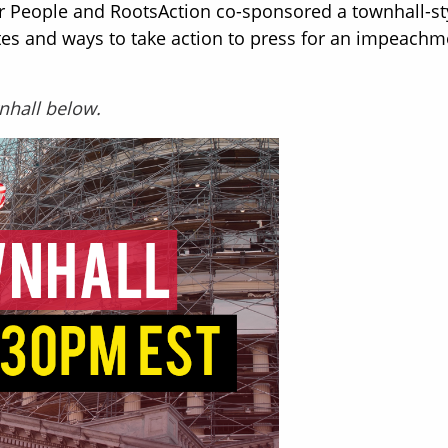
r People and RootsAction co-sponsored a townhall-st
es and ways to take action to press for an impeachm
wnhall below.