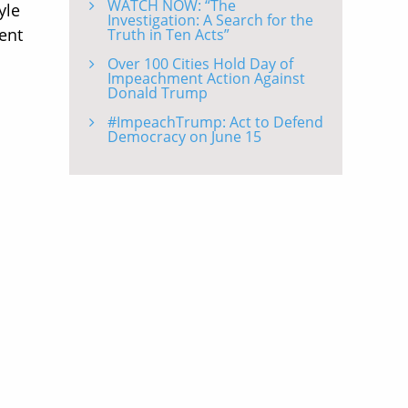
WATCH NOW: “The
yle
Investigation: A Search for the
ent
Truth in Ten Acts”
Over 100 Cities Hold Day of
Impeachment Action Against
Donald Trump
#ImpeachTrump: Act to Defend
Democracy on June 15