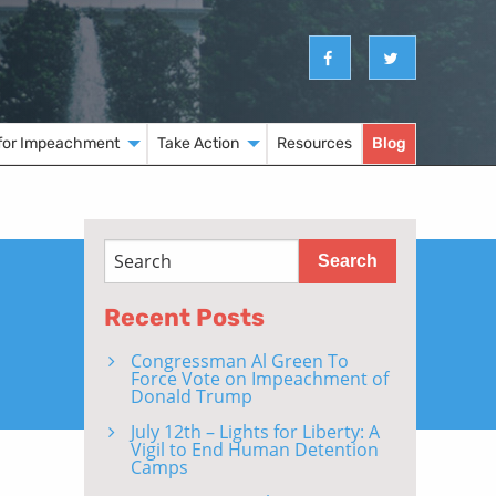
for Impeachment
Take Action
Resources
Blog
Recent Posts
Congressman Al Green To
Force Vote on Impeachment of
Donald Trump
July 12th – Lights for Liberty: A
Vigil to End Human Detention
Camps