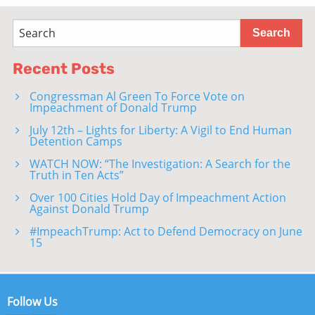
Recent Posts
Congressman Al Green To Force Vote on
Impeachment of Donald Trump
July 12th – Lights for Liberty: A Vigil to End Human
Detention Camps
WATCH NOW: “The Investigation: A Search for the
Truth in Ten Acts”
Over 100 Cities Hold Day of Impeachment Action
Against Donald Trump
#ImpeachTrump: Act to Defend Democracy on June
15
Follow Us