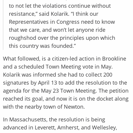
to not let the violations continue without
resistance,” said Kolarik. “I think our
Representatives in Congress need to know
that we care, and won’t let anyone ride
roughshod over the principles upon which
this country was founded.”
What followed, is a citizen-led action in Brookline
and a scheduled Town Meeting vote in May.
Kolarik was informed she had to collect 200
signatures by April 13 to add the resolution to the
agenda for the May 23 Town Meeting. The petition
reached its goal, and now it is on the docket along
with the nearby town of Newton.
In Massachusetts, the resolution is being
advanced in Leverett, Amherst, and Wellesley,