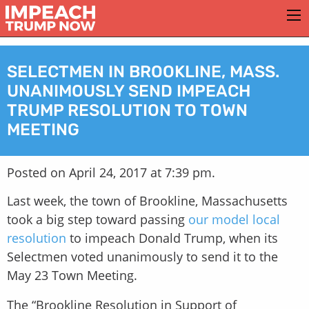
SELECTMEN IN BROOKLINE, MASS.
UNANIMOUSLY SEND IMPEACH
TRUMP RESOLUTION TO TOWN
MEETING
Posted on April 24, 2017 at 7:39 pm.
Last week, the town of Brookline, Massachusetts
took a big step toward passing
our model local
resolution
to impeach Donald Trump, when its
Selectmen voted unanimously to send it to the
May 23 Town Meeting.
The “Brookline Resolution in Support of