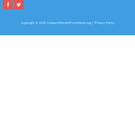
Copyright © 2026 ImpeachDonaldTrumpNow.org |
Privacy Policy