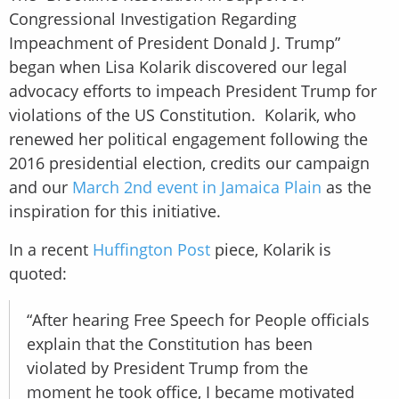
Congressional Investigation Regarding
Impeachment of President Donald J. Trump”
began when Lisa Kolarik discovered our legal
advocacy efforts to impeach President Trump for
violations of the US Constitution. Kolarik, who
renewed her political engagement following the
2016 presidential election, credits our campaign
and our
March 2nd event in Jamaica Plain
as the
inspiration for this initiative.
In a recent
Huffington Post
piece, Kolarik is
quoted:
“After hearing Free Speech for People officials
explain that the Constitution has been
violated by President Trump from the
moment he took office, I became motivated