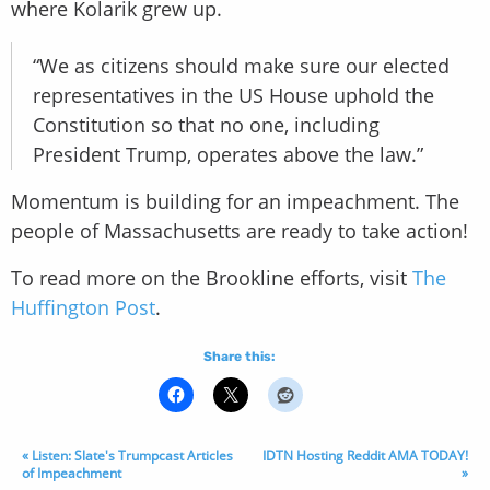
where Kolarik grew up.
“We as citizens should make sure our elected
representatives in the US House uphold the
Constitution so that no one, including
President Trump, operates above the law.”
Momentum is building for an impeachment. The
people of Massachusetts are ready to take action!
To read more on the Brookline efforts, visit
The
Huffington Post
.
Share this:
« Listen: Slate's Trumpcast Articles
IDTN Hosting Reddit AMA TODAY!
of Impeachment
»