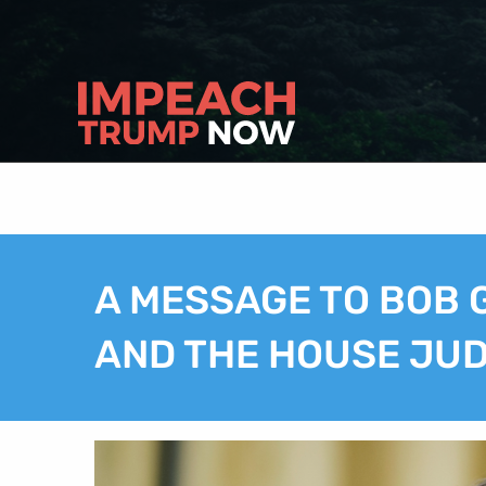
A MESSAGE TO BOB
AND THE HOUSE JUDI