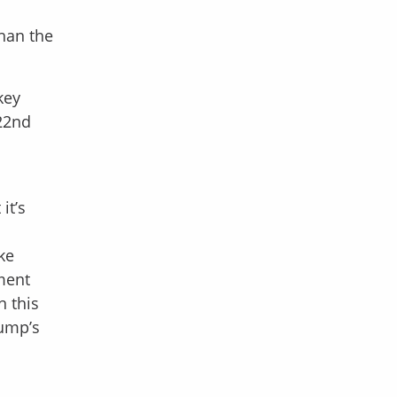
han the
key
 22nd
it’s
ke
ment
n this
rump’s