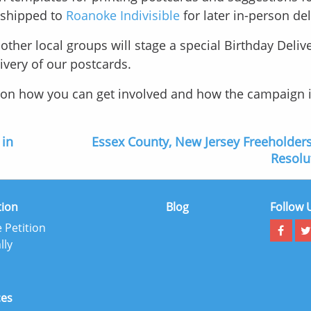
e shipped to
Roanoke Indivisible
for later in-person del
ther local groups will stage a special Birthday Delive
livery of our postcards.
s on how you can get involved and how the campaign 
 in
Essex County, New Jersey Freeholder
Resolu
tion
Blog
Follow 
 Petition
lly
ces