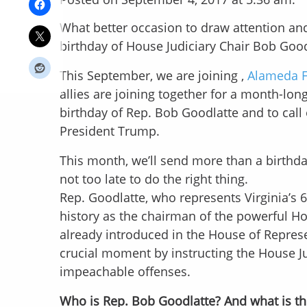
What better occasion to draw attention an
birthday of House Judiciary Chair Bob Good
This September, we are joining ,
Alameda 
allies are joining together for a month-l
birthday of Rep. Bob Goodlatte and to cal
President Trump.
This month, we’ll send more than a birthda
not too late to do the right thing.
Rep. Goodlatte, who represents Virginia’s 6
history as the chairman of the powerful H
already introduced in the House of Represe
crucial moment by instructing the House J
impeachable offenses.
Who is Rep. Bob Goodlatte? And what is th