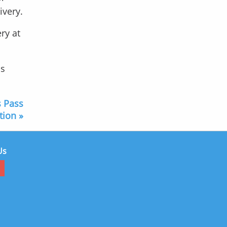
ivery.
ry at
is
s Pass
tion »
Us