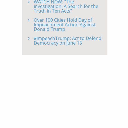
WATCH NOW: “The
Investigation: A Search for the
Truth in Ten Acts”
Over 100 Cities Hold Day of
Impeachment Action Against
Donald Trump
#ImpeachTrump: Act to Defend
Democracy on June 15