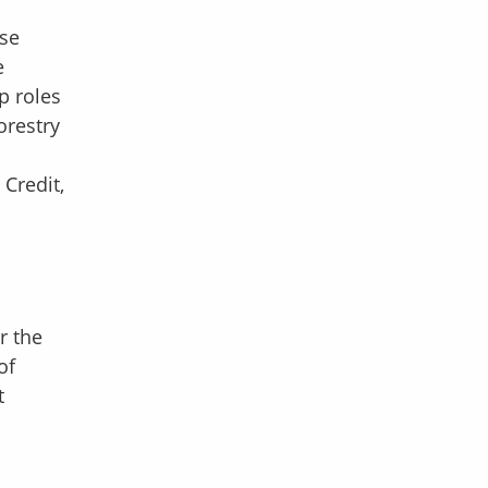
use
e
p roles
orestry
Credit,
r the
of
t