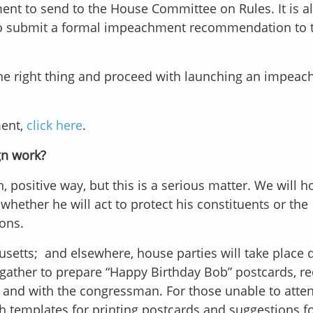
ment to send to the House Committee on Rules. It is a
 to submit a formal impeachment recommendation to t
the right thing and proceed with launching an impea
ment,
click here
.
gn work?
, positive way, but this is a serious matter. We will 
hether he will act to protect his constituents or the
ions.
usetts; and elsewhere, house parties will take place 
gather to prepare “Happy Birthday Bob” postcards, r
 and with the congressman. For those unable to atte
ith templates for printing postcards and suggestions f