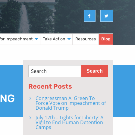
for Impeachment
Take Action
Resources
Blog
Recent Posts
ING
Congressman Al Green To
Force Vote on Impeachment of
Donald Trump
July 12th – Lights for Liberty: A
Vigil to End Human Detention
Camps