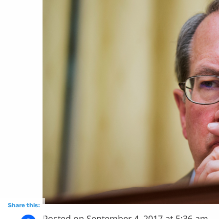
Share this:
Posted on September 4, 2017 at 5:36 am.