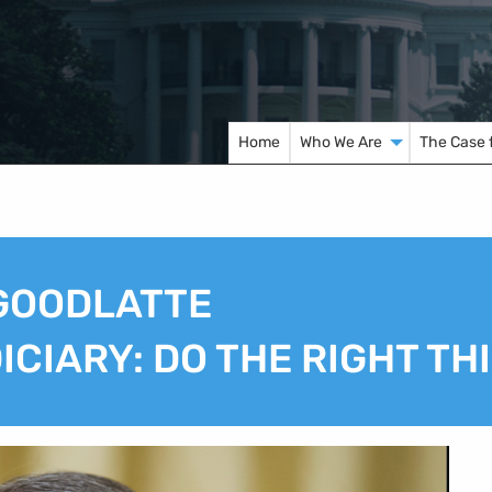
Home
Who We Are
The Case 
 GOODLATTE
CIARY: DO THE RIGHT TH