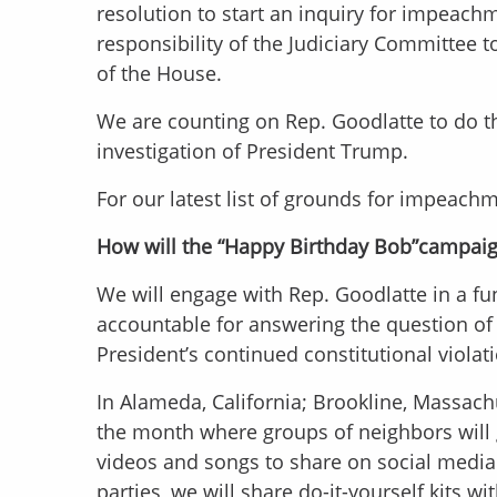
resolution to start an inquiry for impeach
responsibility of the Judiciary Committee
of the House.
We are counting on Rep. Goodlatte to do 
investigation of President Trump.
For our latest list of grounds for impeach
How will the “Happy Birthday Bob”campai
We will engage with Rep. Goodlatte in a fun
accountable for answering the question of w
President’s continued constitutional violat
In Alameda, California; Brookline, Massach
the month where groups of neighbors will 
videos and songs to share on social media
parties, we will share do-it-yourself kits w