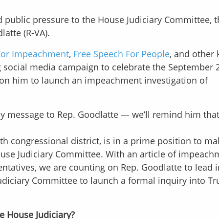
d public pressure to the House Judiciary Committee, t
latte (R-VA).
For Impeachment
,
Free Speech For People
, and other 
ong social media campaign to celebrate the September
l on him to launch an impeachment investigation of
y message to Rep. Goodlatte — we’ll remind him that 
th congressional district, is in a prime position to ma
ouse Judiciary Committee. With an article of impeach
ntatives, we are counting on Rep. Goodlatte to lead i
udiciary Committee to launch a formal inquiry into T
e House Judiciary?