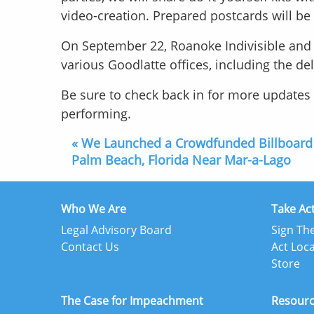
video-creation. Prepared postcards will b
On September 22, Roanoke Indivisible and o
various Goodlatte offices, including the de
Be sure to check back in for more update
performing.
« We Launched a Crowdfunded Billboard
Palm Beach, Florida Near Mar-a-Lago
Who We Are
Take Ac
Legal Advisory Board
Sign The
Contact Us
Act Loca
Store
The Case for Impeachment
Resour