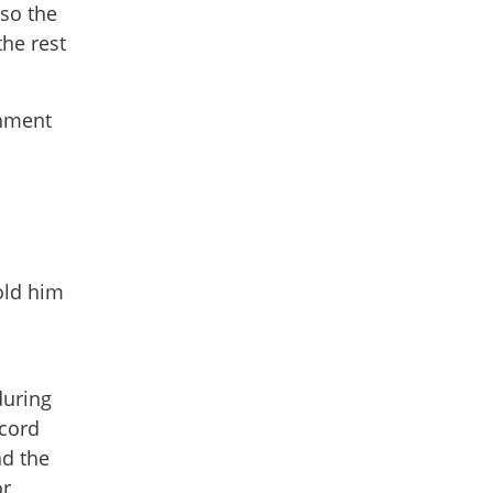
lso the
he rest
chment
hold him
during
ecord
nd the
or