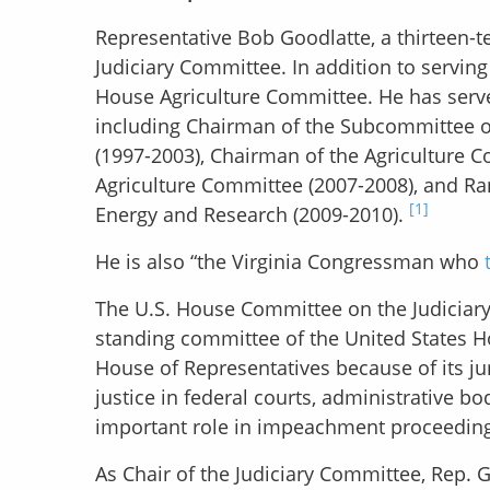
Representative Bob Goodlatte, a thirteen-
Judiciary Committee. In addition to servin
House Agriculture Committee. He has served
including Chairman of the Subcommittee o
(1997-2003), Chairman of the Agriculture 
Agriculture Committee (2007-2008), and R
[1]
Energy and Research (2009-2010).
He is also “the Virginia Congressman who
The U.S. House Committee on the Judiciary,
standing committee of the United States Ho
House of Representatives because of its jur
justice in federal courts, administrative b
important role in impeachment proceedings
As Chair of the Judiciary Committee, Rep.