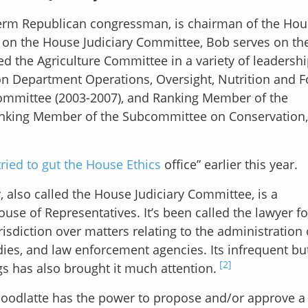
term Republican congressman, is chairman of the Ho
g on the House Judiciary Committee, Bob serves on th
 the Agriculture Committee in a variety of leadershi
n Department Operations, Oversight, Nutrition and F
Committee (2003-2007), and Ranking Member of the
anking Member of the Subcommittee on Conservation, 
tried to gut the House Ethics
office” earlier this year.
 also called the House Judiciary Committee, is a
use of Representatives. It’s been called the lawyer fo
isdiction over matters relating to the administration 
odies, and law enforcement agencies. Its infrequent bu
[2]
 has also brought it much attention.
 Goodlatte has the power to propose and/or approve a