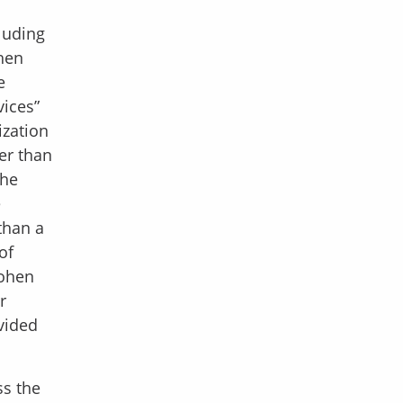
luding
hen
e
vices”
ization
er than
 he
e
than a
of
Cohen
r
vided
ss the