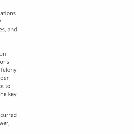
lations
y
es, and
ion
ions
 felony,
nder
bt to
the key
ccurred
wer,