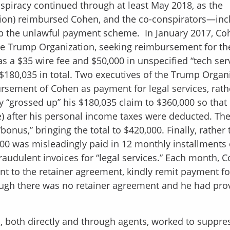
spiracy continued through at least May 2018, as the
ion) reimbursed Cohen, and the co-conspirators—inc
 the unlawful payment scheme. In January 2017, Co
he Trump Organization, seeking reimbursement for th
as a $35 wire fee and $50,000 in unspecified “tech ser
$180,035 in total. Two executives of the Trump Organ
sement of Cohen as payment for legal services, rath
 “grossed up” his $180,035 claim to $360,000 so that
re) after his personal income taxes were deducted. Th
nus,” bringing the total to $420,000. Finally, rather 
0 was misleadingly paid in 12 monthly installments 
audulent invoices for “legal services.” Each month, 
ant to the retainer agreement, kindly remit payment fo
ough there was no retainer agreement and he had pro
 both directly and through agents, worked to suppre