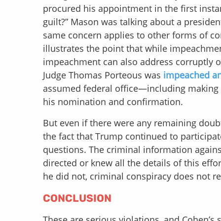
procured his appointment in the first inst
guilt?” Mason was talking about a president
same concern applies to other forms of co
illustrates the point that while impeachm
impeachment can also address corruptly obta
Judge Thomas Porteous was
impeached an
assumed federal office—including making f
his nomination and confirmation.
But even if there were any remaining doubt
the fact that Trump continued to participa
questions. The criminal information again
directed or knew all the details of this eff
he did not, criminal conspiracy does not re
CONCLUSION
These are serious violations, and Cohen’s