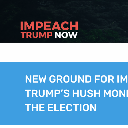
NEW GROUND FOR I
TRUMP’S HUSH MON
THE ELECTION