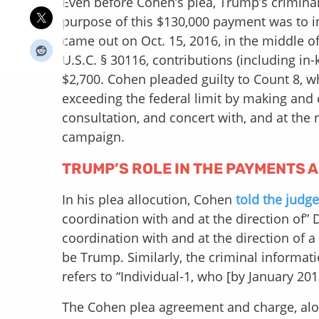
Even before Cohen’s plea, Trump’s crimina
purpose of this $130,000 payment was to inf
came out on Oct. 15, 2016, in the middle of
U.S.C. § 30116, contributions (including in
$2,700. Cohen pleaded guilty to Count 8, 
exceeding the federal limit by making and
consultation, and concert with, and at th
campaign.
TRUMP’S ROLE IN THE PAYMENTS 
In his plea allocution, Cohen
told the judge
coordination with and at the direction of” 
coordination with and at the direction of a 
be Trump. Similarly, the criminal informat
refers to “Individual-1, who [by January 20
The Cohen plea agreement and charge, along