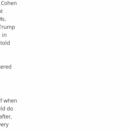
, Cohen
at
Ms.
, Trump
 in
 told
tered
of when
uld do
fter,
very