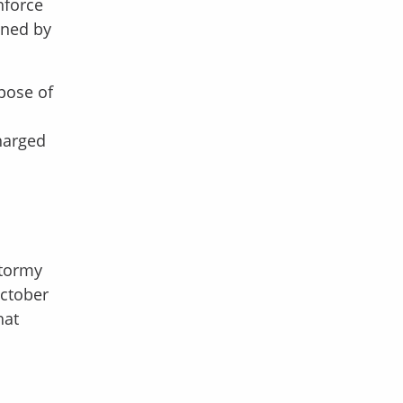
nforce
gned by
rpose of
harged
Stormy
October
hat