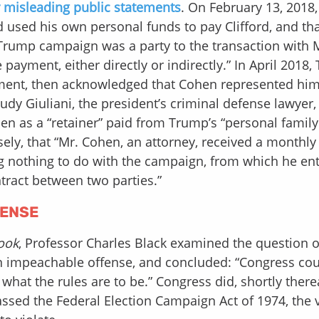
r misleading public statements
. On February 13, 2018
d used his own personal funds to pay Clifford, and th
 Trump campaign was a party to the transaction with 
payment, either directly or indirectly.” In April 2018
yment, then acknowledged that Cohen represented him
udy Giuliani, the president’s criminal defense lawyer,
 as a “retainer” paid from Trump’s “personal family
lsely, that “Mr. Cohen, an attorney, received a monthly
g nothing to do with the campaign, from which he en
tract between two parties.”
FENSE
ook
, Professor Charles Black examined the question 
 an impeachable offense, and concluded: “Congress co
hat the rules are to be.” Congress did, shortly therea
assed the Federal Election Campaign Act of 1974, the 