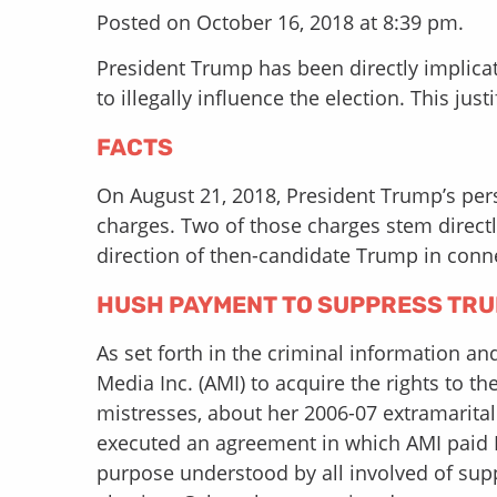
Posted on October 16, 2018 at 8:39 pm.
President Trump has been directly implic
to illegally influence the election. This ju
FACTS
On August 21, 2018, President Trump’s pers
charges. Two of those charges stem directl
direction of then-candidate Trump in conn
HUSH PAYMENT TO SUPPRESS TRU
As set forth in the criminal information a
Media Inc. (AMI) to acquire the rights to 
mistresses, about her 2006-07 extramarita
executed an agreement in which AMI paid Mc
purpose understood by all involved of supp