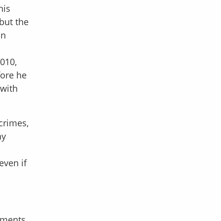
his
but the
on
2010,
fore he
 with
crimes,
ny
even if
yments