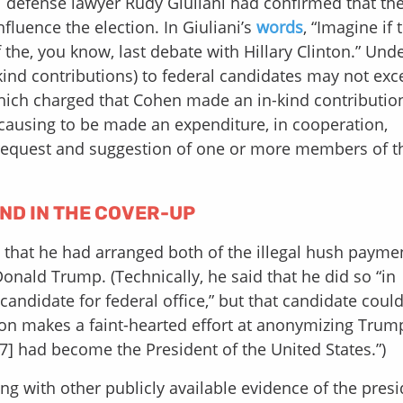
l defense lawyer Rudy Giuliani had confirmed that th
luence the election. In Giuliani’s
words
, “Imagine if 
 the, you know, last debate with Hillary Clinton.” Und
-kind contributions) to federal candidates may not ex
which charged that Cohen made an in-kind contributio
 causing to be made an expenditure, in cooperation,
e request and suggestion of one or more members of t
AND IN THE COVER-UP
that he had arranged both of the illegal hush paymen
Donald Trump. (Technically, he said that he did so “in
candidate for federal office,” but that candidate coul
ion makes a faint-hearted effort at anonymizing Trump,
17] had become the President of the United States.”)
 with other publicly available evidence of the presi