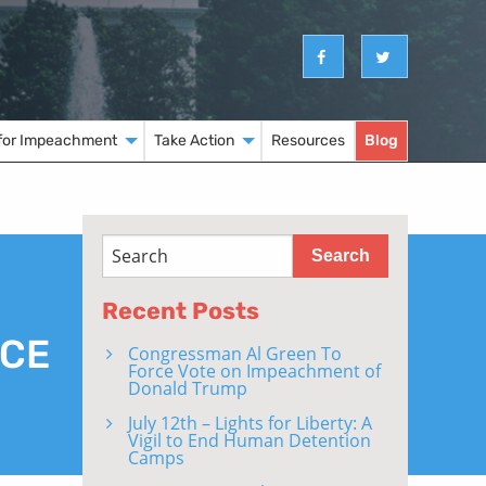
for Impeachment
Take Action
Resources
Blog
Recent Posts
NCE
Congressman Al Green To
Force Vote on Impeachment of
Donald Trump
July 12th – Lights for Liberty: A
Vigil to End Human Detention
Camps