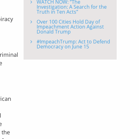
WATCH NOW: “The
Investigation: A Search for the
Truth in Ten Acts”
iracy
Over 100 Cities Hold Day of
Impeachment Action Against
Donald Trump
#ImpeachTrump: Act to Defend
Democracy on June 15
riminal
e
rican
l
e
 the