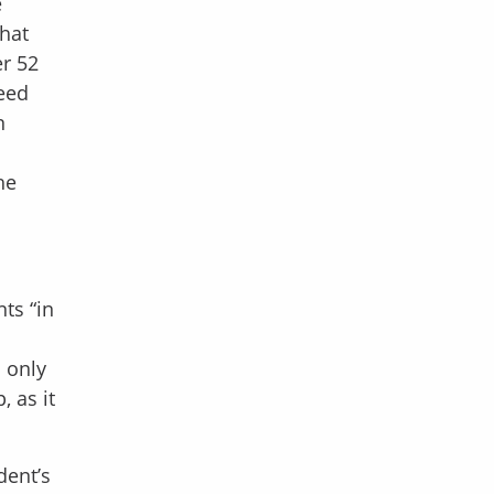
e
that
er 52
ceed
n
he
ts “in
d only
 as it
dent’s