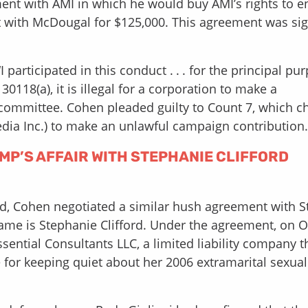
ent with AMI in which he would buy AMI’s rights to e
t with McDougal for $125,000. This agreement was si
 participated in this conduct . . . for the principal pu
30118(a), it is illegal for a corporation to make a
s committee. Cohen pleaded guilty to Count 7, which c
dia Inc.) to make an unlawful campaign contribution.
P’S AFFAIR WITH STEPHANIE CLIFFORD
red, Cohen negotiated a similar hush agreement with 
name is Stephanie Clifford. Under the agreement, on 
ssential Consultants LLC, a limited liability company t
 for keeping quiet about her 2006 extramarital sexual