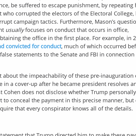
ance, be suffered to escape punishment, by repeating 
 who corrupted the electors of the Electoral College, 
rrupt campaign tactics. Furthermore, Mason’s questi
ent
usually
focuses on conduct that occurs in office,
ining the office in the first place. For example, in 
d convicted for conduct
, much of which occurred be
alse statements to the Senate and FBI in connection
 about the impeachability of these pre-inauguration 
te in a cover-up after he became president resolves a
st Cohen does not disclose whether Trump personally
ort to conceal the payment in this precise manner, but 
quire that every conspirator knows all of the details.
 statement that Trump directed him to make these pa