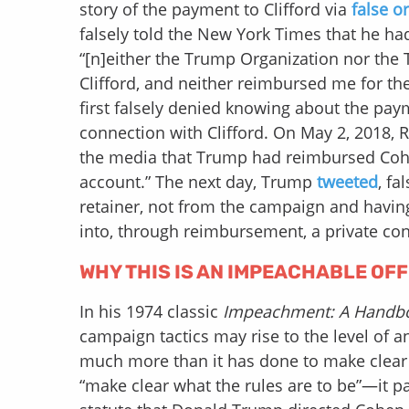
story of the payment to Clifford via
false o
falsely told the New York Times that he ha
“[n]either the Trump Organization nor the
Clifford, and neither reimbursed me for the 
first falsely denied knowing about the pa
connection with Clifford. On May 2, 2018, R
the media that Trump had reimbursed Cohen
account.” The next day, Trump
tweeted
, fa
retainer, not from the campaign and havin
into, through reimbursement, a private con
WHY THIS IS AN IMPEACHABLE OF
In his 1974 classic
Impeachment: A Handb
campaign tactics may rise to the level of
much more than it has done to make clear w
“make clear what the rules are to be”—it p