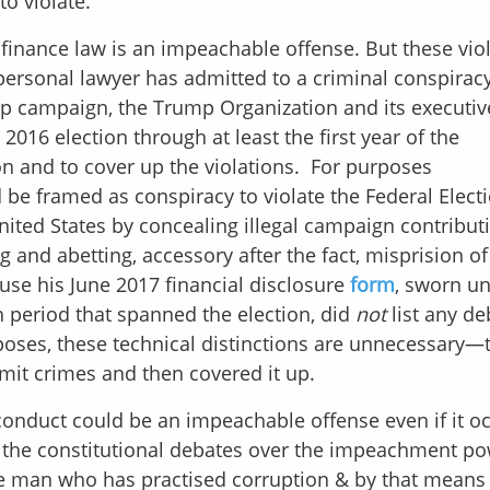
o violate.
 finance law is an impeachable offense. But these vio
s personal lawyer has admitted to a criminal conspirac
p campaign, the Trump Organization and its executiv
016 election through at least the first year of the
tion and to cover up the violations. For purposes
be framed as conspiracy to violate the Federal Elect
ited States by concealing illegal campaign contribut
 and abetting, accessory after the fact, misprision of
ause his June 2017 financial disclosure
form
, sworn u
 period that spanned the election, did
not
list any de
oses, these technical distinctions are unnecessary—
mit crimes and then covered it up.
onduct could be an impeachable offense even if it o
n the constitutional debates over the impeachment po
the man who has practised corruption & by that means