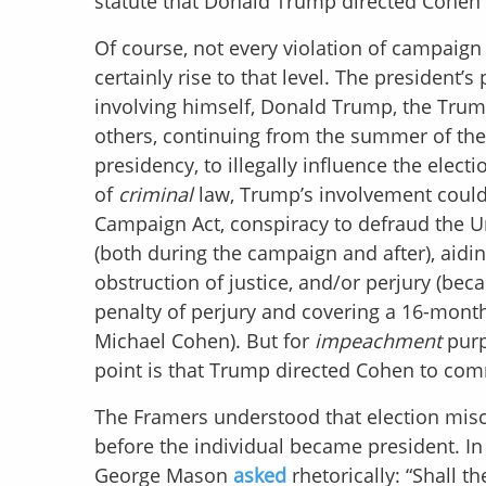
statute that Donald Trump directed Cohen t
Of course, not every violation of campaign
certainly rise to that level. The president’
involving himself, Donald Trump, the Trum
others, continuing from the summer of the 2
presidency, to illegally influence the elec
of
criminal
law, Trump’s involvement could 
Campaign Act, conspiracy to defraud the Un
(both during the campaign and after), aiding
obstruction of justice, and/or perjury (bec
penalty of perjury and covering a 16-month
Michael Cohen). But for
impeachment
purp
point is that Trump directed Cohen to com
The Framers understood that election misc
before the individual became president. I
George Mason
asked
rhetorically: “Shall 