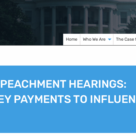
Home
Who We Are
The Case 
MPEACHMENT HEARINGS:
EY PAYMENTS TO INFLUE