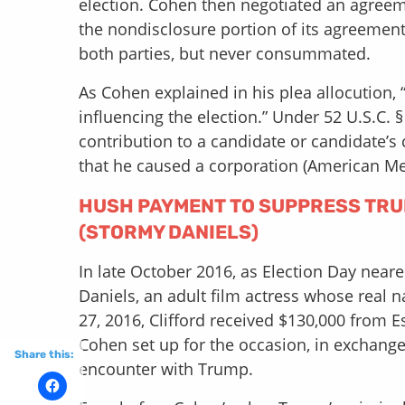
election. Cohen then negotiated an agreem
the nondisclosure portion of its agreemen
both parties, but never consummated.
As Cohen explained in his plea allocution, “I
influencing the election.” Under 52 U.S.C. § 
contribution to a candidate or candidate’
that he caused a corporation (American Me
HUSH PAYMENT TO SUPPRESS TRUM
(STORMY DANIELS)
In late October 2016, as Election Day nea
Daniels, an adult film actress whose real 
27, 2016, Clifford received $130,000 from E
Cohen set up for the occasion, in exchange
Share this:
encounter with Trump.