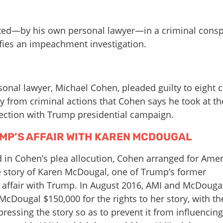
ated—by his own personal lawyer—in a criminal consp
stifies an impeachment investigation.
onal lawyer, Michael Cohen, pleaded guilty to eight c
y from criminal actions that Cohen says he took at th
ection with Trump presidential campaign.
MP’S AFFAIR WITH KAREN MCDOUGAL
nd in Cohen’s plea allocution, Cohen arranged for Ame
the story of Karen McDougal, one of Trump’s former
l affair with Trump. In August 2016, AMI and McDouga
Dougal $150,000 for the rights to her story, with th
ressing the story so as to prevent it from influencing