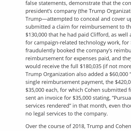
false statements, demonstrate that the con
president’s company (the Trump Organizat
Trump—attempted to conceal and cover up
submitted a claim for reimbursement to t
$130,000 that he had paid Clifford, as well 
for campaign-related technology work, for 
fraudulently booked the company’s reimbur
reimbursement for expenses paid, and they
would receive the full $180,035 (if not mo
Trump Organization also added a $60,000 “bo
single reimbursement payment, the $420,00
$35,000 each, for which Cohen submitted fr
sent an invoice for $35,000 stating, “Pursu
services rendered” in that month, even th
no legal services to the company.
Over the course of 2018, Trump and Cohen,