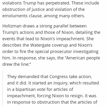
violations Trump has perpetrated. These include
obstruction of justice and violation of the
emoluments clause, among many others.
Holtzman draws a strong parallel between
Trump’s actions and those of Nixon, detailing the
events that lead to Nixon’s impeachment. She
describes the Watergate coverup and Nixon’s
order to fire the special prosecutor investigating
him. In response, she says, the “American people
drew the line:”
They demanded that Congress take action,
and it did. It started an inquiry, which resulted
in a bipartisan vote for articles of
impeachment, forcing Nixon to resign. It was
in response to obstruction that the articles of