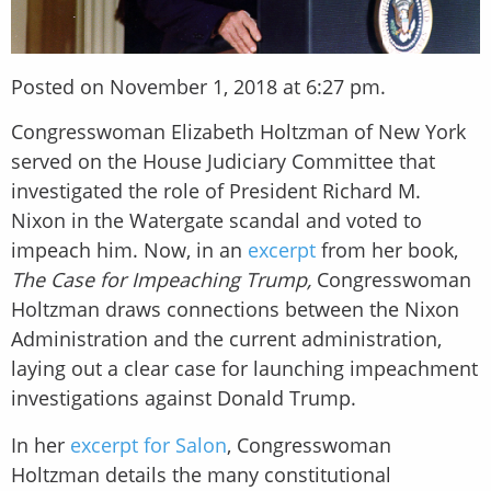
Posted on November 1, 2018 at 6:27 pm.
Congresswoman Elizabeth Holtzman of New York
served on the House Judiciary Committee that
investigated the role of President Richard M.
Nixon in the Watergate scandal and voted to
impeach him. Now, in an
excerpt
from her book,
The Case for Impeaching Trump,
Congresswoman
Holtzman draws connections between the Nixon
Administration and the current administration,
laying out a clear case for launching impeachment
investigations against Donald Trump.
In her
excerpt for Salon
, Congresswoman
Holtzman details the many constitutional