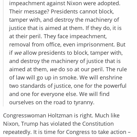
impeachment against Nixon were adopted.
Their message? Presidents cannot block,
tamper with, and destroy the machinery of
justice that is aimed at them. If they do, it is
at their peril. They face impeachment,
removal from office, even imprisonment. But
if
we
allow presidents to block, tamper with,
and destroy the machinery of justice that is
aimed at them,
we
do so at our peril. The rule
of law will go up in smoke. We will enshrine
two standards of justice, one for the powerful
and one for everyone else. We will find
ourselves on the road to tyranny.
Congresswoman Holtzman is right. Much like
Nixon, Trump has violated the Constitution
repeatedly. It is time for Congress to take action –