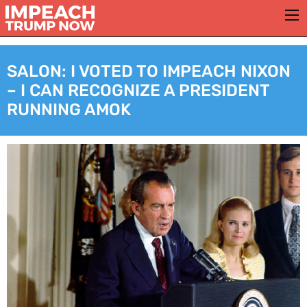
SALON: I VOTED TO IMPEACH NIXON
– I CAN RECOGNIZE A PRESIDENT
RUNNING AMOK