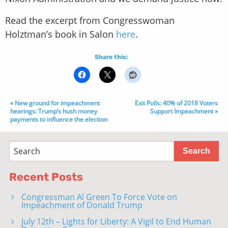
Read the excerpt from Congresswoman
Holztman’s book in Salon
here
.
Share this:
« New ground for impeachment
Exit Polls: 40% of 2018 Voters
hearings: Trump’s hush money
Support Impeachment »
payments to influence the election
Recent Posts
Congressman Al Green To Force Vote on
Impeachment of Donald Trump
July 12th – Lights for Liberty: A Vigil to End Human