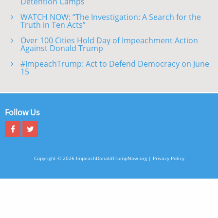
Detention Camps
WATCH NOW: “The Investigation: A Search for the
Truth in Ten Acts”
Over 100 Cities Hold Day of Impeachment Action
Against Donald Trump
#ImpeachTrump: Act to Defend Democracy on June
15
Follow Us
Copyright © 2026 ImpeachDonaldTrumpNow.org |
Privacy Policy