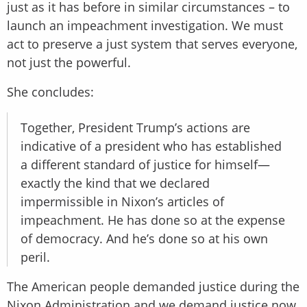
just as it has before in similar circumstances – to
launch an impeachment investigation. We must
act to preserve a just system that serves everyone,
not just the powerful.
She concludes:
Together, President Trump’s actions are
indicative of a president who has established
a different standard of justice for himself—
exactly the kind that we declared
impermissible in Nixon’s articles of
impeachment. He has done so at the expense
of democracy. And he’s done so at his own
peril.
The American people demanded justice during the
Nixon Administration and we demand justice now.