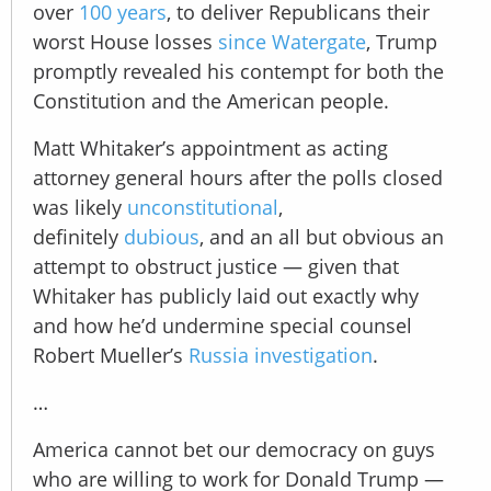
over
100 years
, to deliver Republicans their
worst House losses
since Watergate
, Trump
promptly revealed his contempt for both the
Constitution and the American people.
Matt Whitaker’s appointment as acting
attorney general hours after the polls closed
was likely
unconstitutional
,
definitely
dubious
, and an all but obvious an
attempt to obstruct justice — given that
Whitaker has publicly laid out exactly why
and how he’d undermine special counsel
Robert Mueller’s
Russia investigation
.
…
America cannot bet our democracy on guys
who are willing to work for Donald Trump —