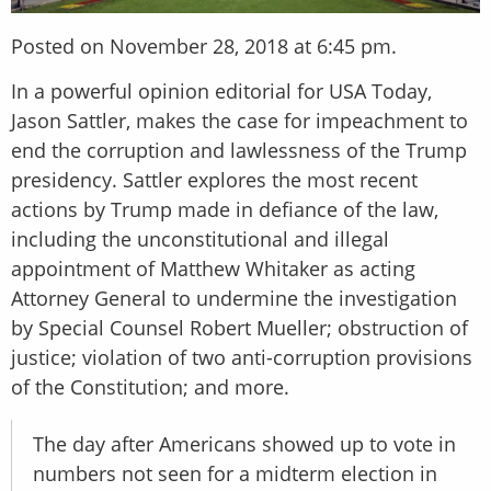
Posted on November 28, 2018 at 6:45 pm.
In a powerful opinion editorial for USA Today,
Jason Sattler, makes the case for impeachment to
end the corruption and lawlessness of the Trump
presidency. Sattler explores the most recent
actions by Trump made in defiance of the law,
including the unconstitutional and illegal
appointment of Matthew Whitaker as acting
Attorney General to undermine the investigation
by Special Counsel Robert Mueller; obstruction of
justice; violation of two anti-corruption provisions
of the Constitution; and more.
The day after Americans showed up to vote in
numbers not seen for a midterm election in