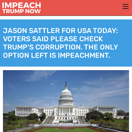
JASON SATTLER FOR USA TODAY:
VOTERS SAID PLEASE CHECK
TRUMP’S CORRUPTION. THE ONLY
OPTION LEFT IS IMPEACHMENT.