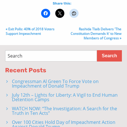
Share this:
« Exit Polls: 40% of 2018 Voters
Rashida Tlaib Delivers 'The
Support Impeachment
Constitution Demands It' to New
Members of Congress »
Recent Posts
Congressman Al Green To Force Vote on
Impeachment of Donald Trump
July 12th – Lights for Liberty: A Vigil to End Human
Detention Camps
WATCH NOW: “The Investigation: A Search for the
Truth in Ten Acts”
Over 100 Cities Hold Day of Impeachment Action
Against Donald Trump