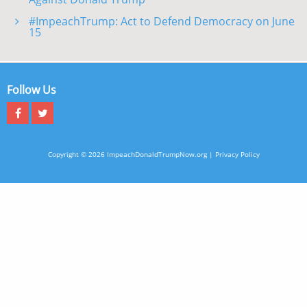
#ImpeachTrump: Act to Defend Democracy on June
15
Follow Us
Copyright © 2026 ImpeachDonaldTrumpNow.org |
Privacy Policy