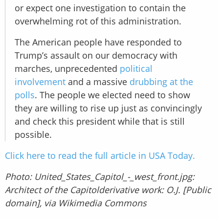
or expect one investigation to contain the
overwhelming rot of this administration.
The American people have responded to
Trump’s assault on our democracy with
marches, unprecedented
political
involvement
and a massive
drubbing at the
polls
. The people we elected need to show
they are willing to rise up just as convincingly
and check this president while that is still
possible.
Click here to read the full article in USA Today.
Photo: United_States_Capitol_-_west_front.jpg:
Architect of the Capitolderivative work: O.J. [Public
domain], via Wikimedia Commons