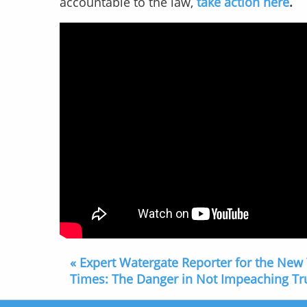
accountable to the law,
take action here
.
« Expert Watergate Reporter for the New
Times: The Danger in Not Impeaching T