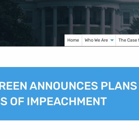
Home
Who We Are
The Case 
REEN ANNOUNCES PLANS
ES OF IMPEACHMENT