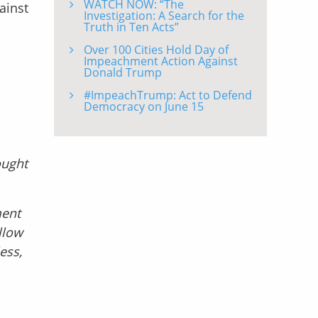
WATCH NOW: “The
ainst
Investigation: A Search for the
Truth in Ten Acts”
Over 100 Cities Hold Day of
Impeachment Action Against
Donald Trump
#ImpeachTrump: Act to Defend
Democracy on June 15
ought
ment
llow
ess,