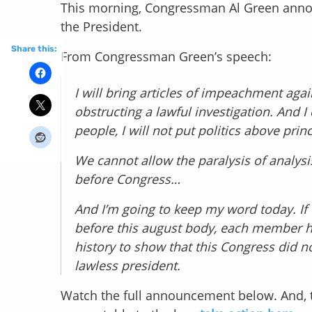
This morning, Congressman Al Green annou
the President.
Share this:
From Congressman Green’s speech:
I will bring articles of impeachment agai
obstructing a lawful investigation. And I
people, I will not put politics above prin
We cannot allow the paralysis of analysi
before Congress…
And I’m going to keep my word today. If
before this august body, each member has
history to show that this Congress did n
lawless president.
Watch the full announcement below. And, 