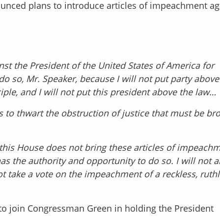
nced plans to introduce articles of impeachment ag
nst the President of the United States of America for
 do so, Mr. Speaker, because I will not put party above
ciple, and I will not put this president above the law…
s to thwart the obstruction of justice that must be br
 this House does not bring these articles of impeach
 the authority and opportunity to do so. I will not a
ot take a vote on the impeachment of a reckless, ruthl
to join Congressman Green in holding the President