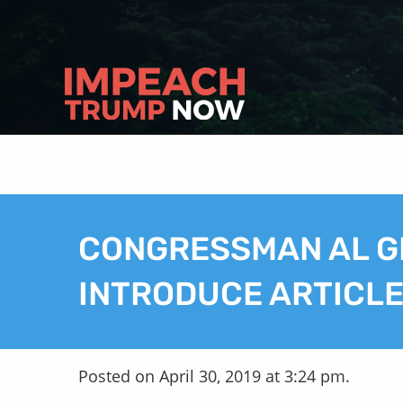
CONGRESSMAN AL G
INTRODUCE ARTICL
Posted on April 30, 2019 at 3:24 pm.