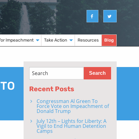
for Impeachment
Take Action
Resources
Blog
 TO
Recent Posts
Congressman Al Green To
Force Vote on Impeachment of
Donald Trump
July 12th – Lights for Liberty: A
Vigil to End Human Detention
Camps