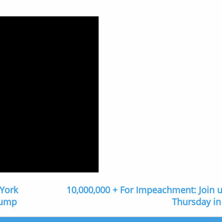
 York
10,000,000 + For Impeachment: Join u
rump
Thursday in