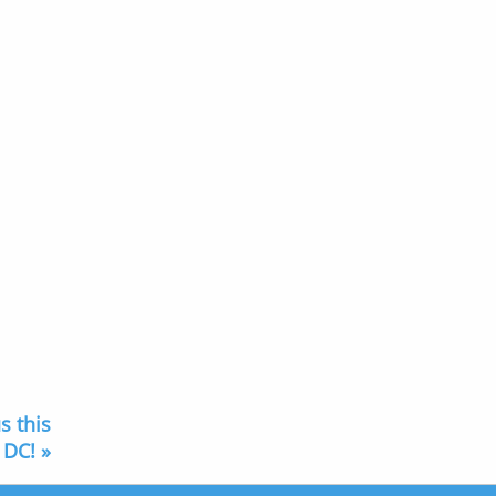
s this
 DC! »