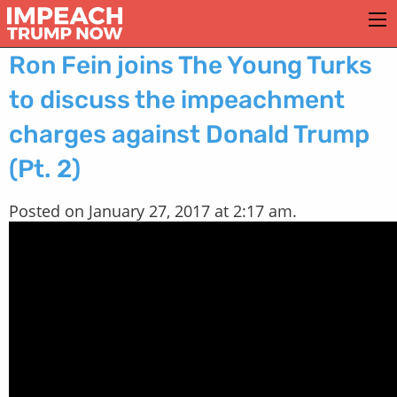
Ron Fein joins The Young Turks
to discuss the impeachment
charges against Donald Trump
(Pt. 2)
Posted on January 27, 2017 at 2:17 am.