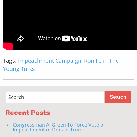
Tags:
Impeachment Campaign
,
Ron Fein
,
The
Young Turks
Recent Posts
Congressman Al Green To Force Vote on
Impeachment of Donald Trump