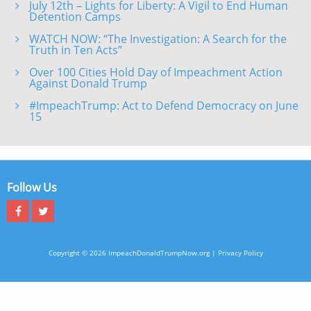
July 12th – Lights for Liberty: A Vigil to End Human
Detention Camps
WATCH NOW: “The Investigation: A Search for the
Truth in Ten Acts”
Over 100 Cities Hold Day of Impeachment Action
Against Donald Trump
#ImpeachTrump: Act to Defend Democracy on June
15
Follow Us
Copyright © 2026 ImpeachDonaldTrumpNow.org |
Privacy Policy