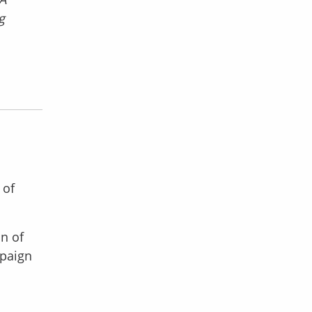
g
 of
on of
mpaign