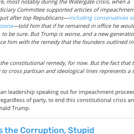
e, most notably during the Watergate crisis, when a
diciary Committee supported articles of impeachmen
quit after top Republicans—
including conservatives s
izona
—told him that if he remained in office he woul
, to be sure. But Trump is worse, and a new generatio
nce him with the remedy that the founders outlined in
the constitutional remedy, for now. But the fact that 
o cross partisan and ideological lines represents a 
an leadership speaking out for impeachment procee
gardless of party, to end this constitutional crisis a
onald Trump.
s the Corruption, Stupid