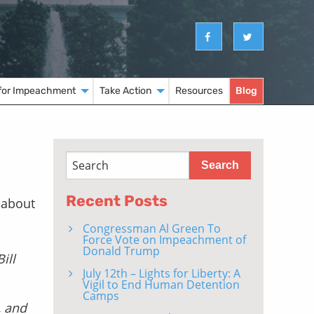
for Impeachment
Take Action
Resources
Blog
Recent Posts
 about
Congressman Al Green To
Force Vote on Impeachment of
Donald Trump
ill
July 12th – Lights for Liberty: A
Vigil to End Human Detention
Camps
, and