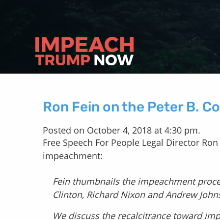
Ron Fein on the Peter B. C
Posted on October 4, 2018 at 4:30 pm.
Free Speech For People Legal Director Ron
impeachment:
Fein thumbnails the impeachment proces
Clinton, Richard Nixon and Andrew Joh
We discuss the recalcitrance toward i