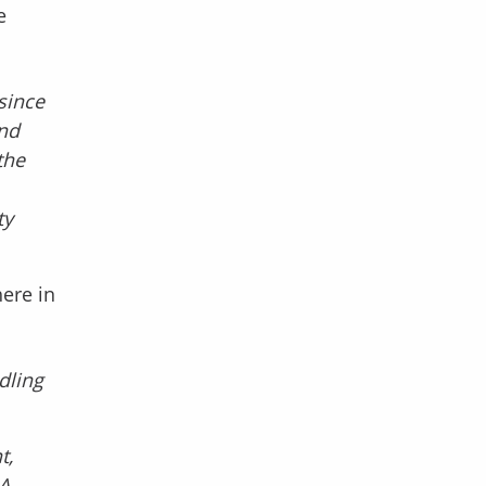
e
since
and
the
ty
ere in
dling
t,
 A