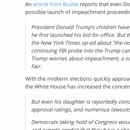
An
article from Bustle
reports that even Do
possible launch of impeachment proceedin
President Donald Trump’s children have t
he first launched his bid for office. B
the New York Times op-ed about “the res
continuing FBI probe into the Trump camp
Trump worries about impeachment, a sour
Fair.
With the midterm elections quickly approa
the White House has increased the concer
But even his daughter is reportedly conc
approval ratings, and numerous lawsuit
Democrats taking hold of Congress woul
and experts predict that they have a shot