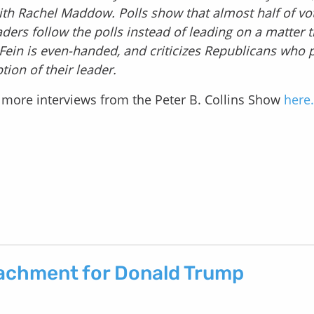
 with Rachel Maddow. Polls show that almost half of vo
ers follow the polls instead of leading on a matter 
. Fein is even-handed, and criticizes Republicans who 
tion of their leader.
to more interviews from the Peter B. Collins Show
here.
eachment for Donald Trump