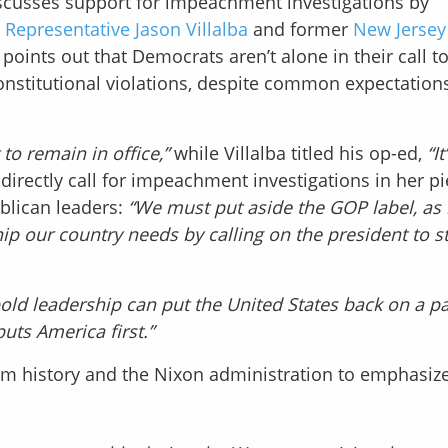
iscusses support for impeachment investigations by
y
Representative Jason Villalba
and former
New Jersey
 points out that Democrats aren’t alone in their call t
stitutional violations, despite common expectations
t to remain in office,”
while Villalba titled his op-ed,
“I
directly call for impeachment investigations in her pi
blican leaders:
“We must put aside the GOP label, as
p our country needs by calling on the president to s
old leadership can put the United States back on a pa
ts America first.”
om history and the Nixon administration to emphasize