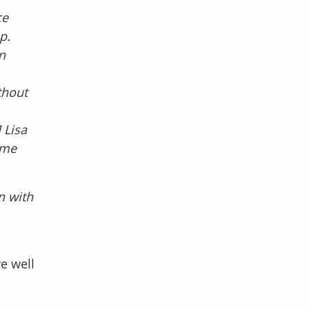
ce
p.
n
thout
 Lisa
ime
n with
re well