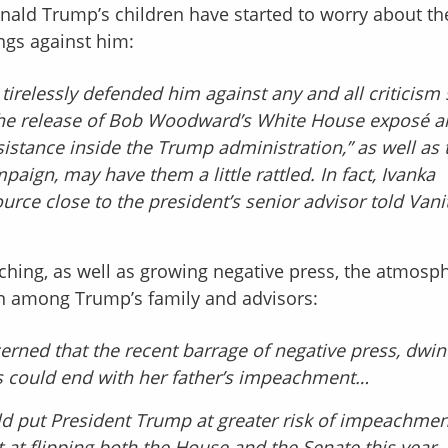
nald Trump’s children have started to worry about th
gs against him:
irelessly defended him against any and all criticism 
ut the release of Bob Woodward’s White House exposé 
istance inside the Trump administration,” as well as 
aign, may have them a little rattled. In fact, Ivanka
ce close to the president’s senior advisor told Vani
ching, as well as growing negative press, the atmosph
n among Trump’s family and advisors:
erned that the recent barrage of negative press, dwin
s could end with her father’s impeachment…
d put President Trump at greater risk of impeachmen
 at flipping both the House and the Senate this year.