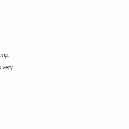
ump.
s very