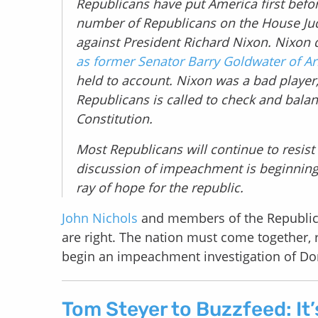
Republicans have put America first befor
number of Republicans on the House Ju
against President Richard Nixon. Nixon 
as former Senator Barry Goldwater of Ar
held to account. Nixon was a bad player
Republicans is called to check and bala
Constitution.
Most Republicans will continue to resist 
discussion of impeachment is beginning t
ray of hope for the republic.
John Nichols
and members of the Republic
are right. The nation must come together, re
begin an impeachment investigation of D
Tom Steyer to Buzzfeed: It’