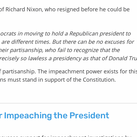
of Richard Nixon, who resigned before he could be
ocrats in moving to hold a Republican president to
 are different times. But there can be no excuses for
r partisanship, who fail to recognize that the
ecisely so lawless a presidency as that of Donald Tr
 of partisanship. The impeachment power exists for thi
s must stand in support of the Constitution.
r Impeaching the President