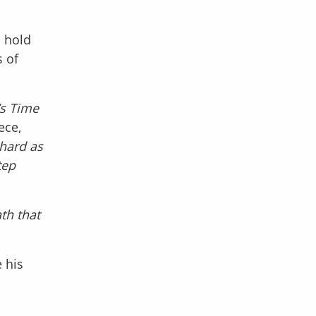
o hold
 of
t’s Time
ece,
 hard as
tep
th that
 his