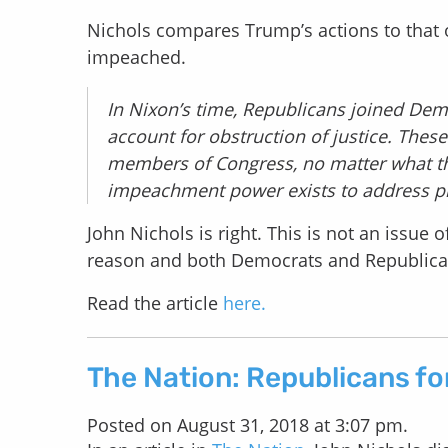
Nichols compares Trump’s actions to that 
impeached.
In Nixon’s time, Republicans joined Dem
account for obstruction of justice. These
members of Congress, no matter what thei
impeachment power exists to address pr
John Nichols is right. This is not an issue
reason and both Democrats and Republican
Read the article
here.
The Nation: Republicans fo
Posted on August 31, 2018 at 3:07 pm.