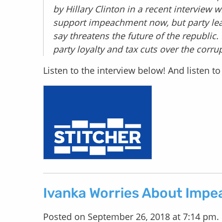
by Hillary Clinton in a recent interview
support impeachment now, but party lead
say threatens the future of the republic
party loyalty and tax cuts over the corrup
Listen to the interview below! And listen 
Ivanka Worries About Imp
Posted on September 26, 2018 at 7:14 pm.