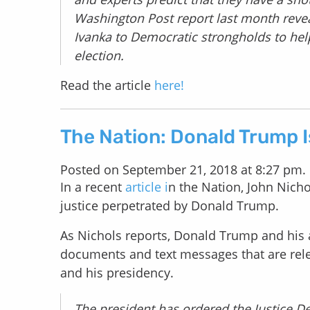
Washington Post report last month reve
Ivanka to Democratic strongholds to he
election.
Read the article
here!
The Nation: Donald Trump I
Posted on September 21, 2018 at 8:27 pm.
In a recent
article i
n the Nation, John Nicho
justice perpetrated by Donald Trump.
As Nichols reports, Donald Trump and his a
documents and text messages that are rele
and his presidency.
The president has ordered the Justice De