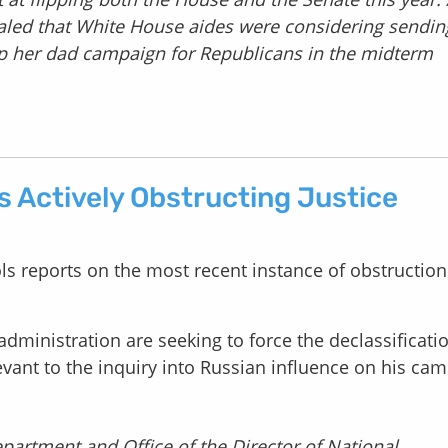
aled that White House aides were considering sendin
lp her dad campaign for Republicans in the midterm
s Actively Obstructing Justice
ls reports on the most recent instance of obstruction
dministration are seeking to force the declassificati
vant to the inquiry into Russian influence on his ca
partment and Office of the Director of National