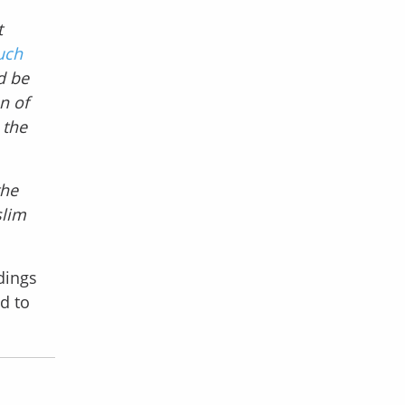
t
uch
d be
n of
 the
the
slim
dings
nd to