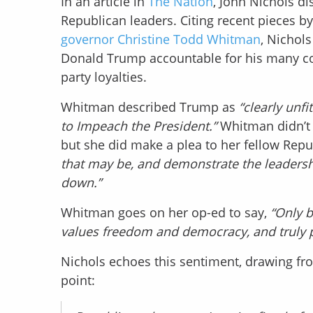
In an article in
The Nation
, John Nichols d
Republican leaders. Citing recent pieces b
governor Christine Todd Whitman
, Nichols
Donald Trump accountable for his many con
party loyalties.
Whitman described Trump as
“clearly unfi
to Impeach the President.”
Whitman didn’t 
but she did make a plea to her fellow Repu
that may be, and demonstrate the leadershi
down.”
Whitman goes on her op-ed to say,
“Only b
values freedom and democracy, and truly pu
Nichols echoes this sentiment, drawing fr
point: