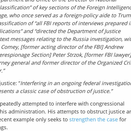
assification” of key sections of the Foreign Intelligen
Page, who once served as a foreign-policy aide to Trum
sification of “all FBI reports of interviews prepared i
lications” and “directed the Department of Justice
l text messages relating to the Russia investigation, wi
s Comey, [former acting director of the FBI] Andrew
erespionage Section] Peter Strzok, [former FBI lawyer]
rney general and former director of the Organized Cr
.”
ustice: “
Interfering in an ongoing federal investigatio
ents a classic case of obstruction of justice.”
epeatedly attempted to interfere with congressional
his administration. His attempts to obstruct justice a
ecent example only seeks to
strengthen the case
for
gs.