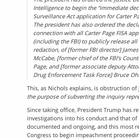
Intelligence to begin the “immediate decl
Surveillance Act application for Carter 
The president has also ordered the declas
connection with all Carter Page FISA app
(including the FBI) to publicly release al
redaction, of [former FBI director] Jame
McCabe, [former chief of the FBI’s Count
Page, and [former associate deputy Atto
Drug Enforcement Task Force] Bruce Ohr
This, as Nichols explains, is obstruction of j
the purpose of subverting the inquiry repres
Since taking office, President Trump has r
investigations into his conduct and that of 
documented and ongoing, and this most r
Congress to begin impeachment proceedin