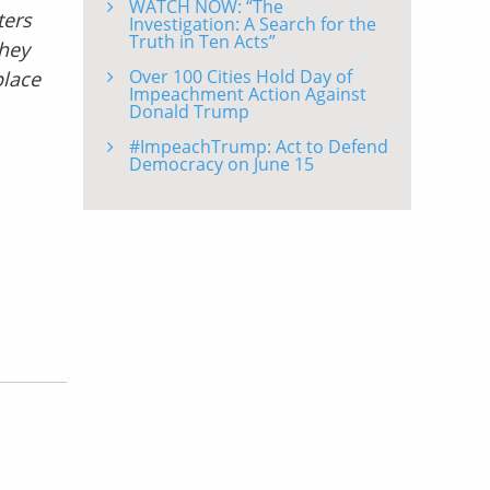
WATCH NOW: “The
ters
Investigation: A Search for the
Truth in Ten Acts”
they
Over 100 Cities Hold Day of
place
Impeachment Action Against
Donald Trump
#ImpeachTrump: Act to Defend
Democracy on June 15