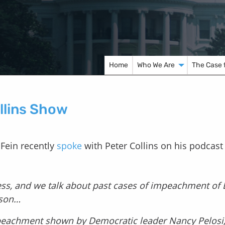
Home
Who We Are
The Case 
ollins Show
 Fein recently
spoke
with Peter Collins on his podcast
s, and we talk about past cases of impeachment of B
nson…
mpeachment shown by Democratic leader Nancy Pelosi